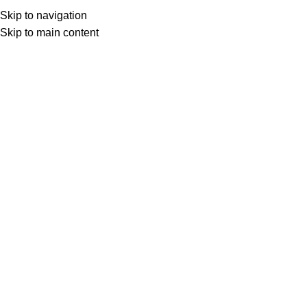
SEAP (SICAP)
Skip to navigation
SEAP (SICAP)
Skip to main content
Selectează o categorie
Search
Login / Register
0
items
0,00
lei
Menu